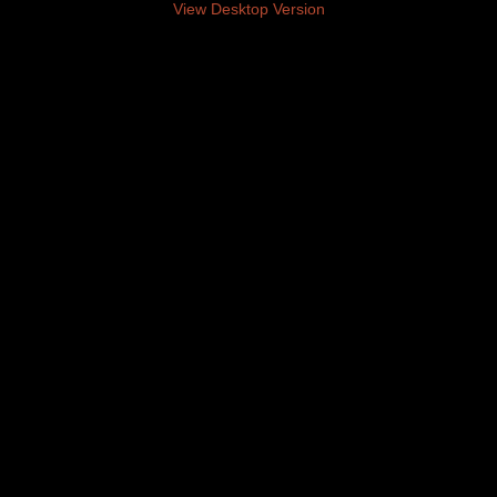
View Desktop Version