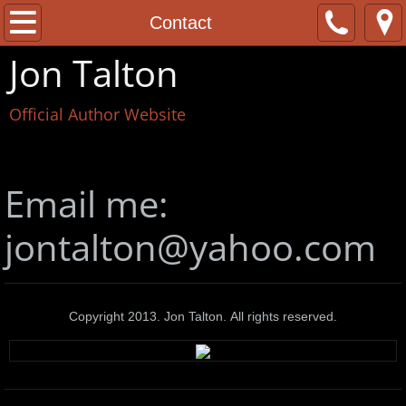
Home
Contact
Jon Talton
About
Official Author Website
Contact
The Books
Email me:
News
jontalton@yahoo.com
Copyright 2013. Jon Talton. All rights reserved.